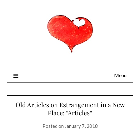
Menu
Old Articles on Estrangement in a New
Place: “Articles”
Posted on
January 7, 2018