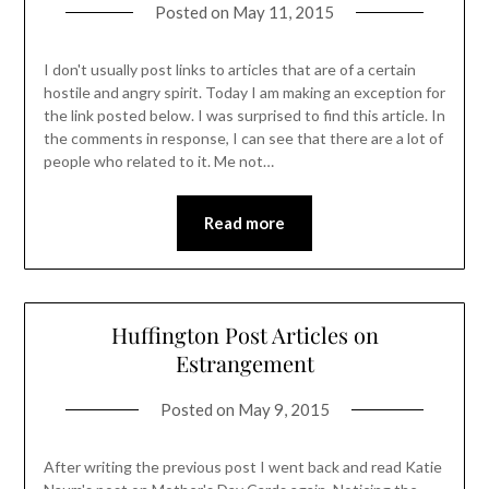
Posted on
May 11, 2015
I don't usually post links to articles that are of a certain
hostile and angry spirit. Today I am making an exception for
the link posted below. I was surprised to find this article. In
the comments in response, I can see that there are a lot of
people who related to it. Me not…
Read more
Huffington Post Articles on
Estrangement
Posted on
May 9, 2015
After writing the previous post I went back and read Katie