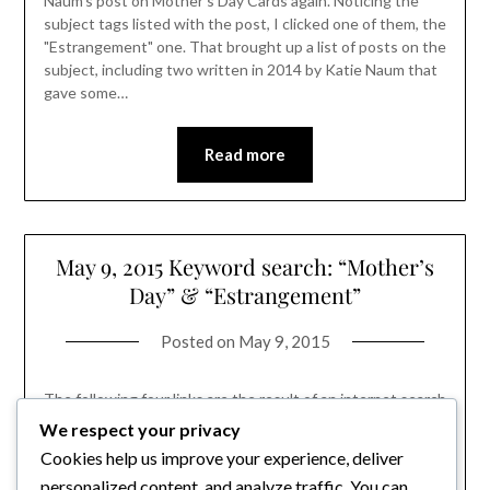
Naum's post on Mother's Day Cards again. Noticing the
subject tags listed with the post, I clicked one of them, the
"Estrangement" one. That brought up a list of posts on the
subject, including two written in 2014 by Katie Naum that
gave some…
Read more
May 9, 2015 Keyword search: “Mother’s
Day” & “Estrangement”
Posted on
May 9, 2015
The following four links are the result of an internet search
using keywords: "Mother's Day" and "Estrangement". The
We respect your privacy
links are to articles recently posted and to articles that
Cookies help us improve your experience, deliver
didn't have those annoying popups that appear all too
personalized content, and analyze traffic. You can