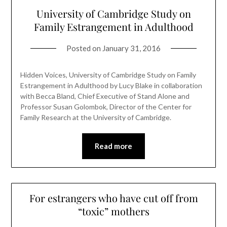
University of Cambridge Study on
Family Estrangement in Adulthood
Posted on
January 31, 2016
Hidden Voices, University of Cambridge Study on Family
Estrangement in Adulthood by Lucy Blake in collaboration
with Becca Bland, Chief Executive of Stand Alone and
Professor Susan Golombok, Director of the Center for
Family Research at the University of Cambridge.
Read more
For estrangers who have cut off from
“toxic” mothers