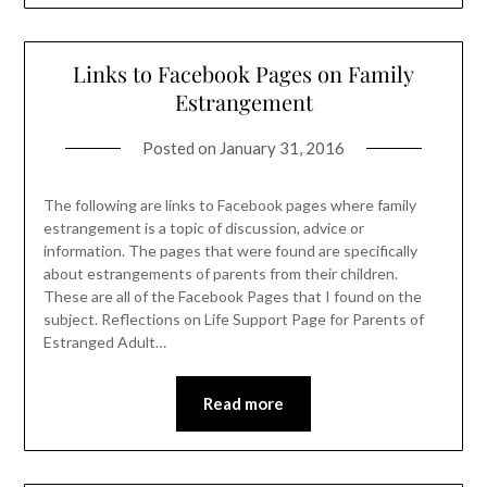
Links to Facebook Pages on Family
Estrangement
Posted on
January 31, 2016
The following are links to Facebook pages where family
estrangement is a topic of discussion, advice or
information. The pages that were found are specifically
about estrangements of parents from their children.
These are all of the Facebook Pages that I found on the
subject. Reflections on Life Support Page for Parents of
Estranged Adult…
Read more