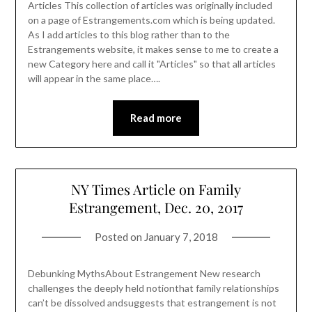
Articles This collection of articles was originally included
on a page of Estrangements.com which is being updated.
As I add articles to this blog rather than to the
Estrangements website, it makes sense to me to create a
new Category here and call it "Articles" so that all articles
will appear in the same place….
Read more
NY Times Article on Family
Estrangement, Dec. 20, 2017
Posted on
January 7, 2018
Debunking MythsAbout Estrangement New research
challenges the deeply held notionthat family relationships
can’t be dissolved andsuggests that estrangement is not