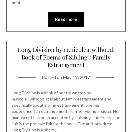
print…
Read more
Long Division by m.nicole.r.wilhood:
Book of Poems of Sibling / Family
Estrangement
Posted on
May 19, 2017
Long Division is a book of poetry written by
m.nicole.r.wilhood. It is about family estrangement and
specifically about sibling estrangement. She has
experienced an estrangement from her younger sister. Her
manuscript has been accepted by Finishing Line Press. The
link is the pre-sale link for the book. The author writes:
Long Division is a short…