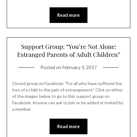
Read more
Support Group: “You’re Not Alone:
Estranged Parents of Adult Children”
Posted on
February 3, 2017
Closed group on Facebook: "For all who have suffered the
loss of a child to the pain of estrangement." Click on either
of the images below to go to this support group on
Facebook. Anyone can ask to join or be added or invited by
a member.
Read more