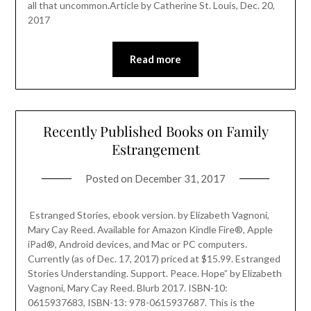
all that uncommon.Article by Catherine St. Louis, Dec. 20,
2017
Read more
Recently Published Books on Family
Estrangement
Posted on
December 31, 2017
Estranged Stories, ebook version. by Elizabeth Vagnoni,
Mary Cay Reed. Available for Amazon Kindle Fire®, Apple
iPad®, Android devices, and Mac or PC computers.
Currently (as of Dec. 17, 2017) priced at $15.99. Estranged
Stories Understanding. Support. Peace. Hope” by Elizabeth
Vagnoni, Mary Cay Reed. Blurb 2017. ISBN-10:
0615937683, ISBN-13: 978-0615937687. This is the