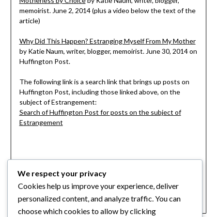
Motherless by Choice
by Katie Naum, writer, blogger,
memoirist. June 2, 2014 (plus a video below the text of the
article)
Why Did This Happen? Estranging Myself From My Mother
by Katie Naum, writer, blogger, memoirist. June 30, 2014 on
Huffington Post.
The following link is a search link that brings up posts on
Huffington Post, including those linked above, on the
subject of Estrangement:
Search of Huffington Post for posts on the subject of
Estrangement
Category:
We respect your privacy
Articles
,
For Adult Kids
,
Internet Finds
,
Cookies help us improve your experience, deliver
Stories of Estrangement
personalized content, and analyze traffic. You can
choose which cookies to allow by clicking