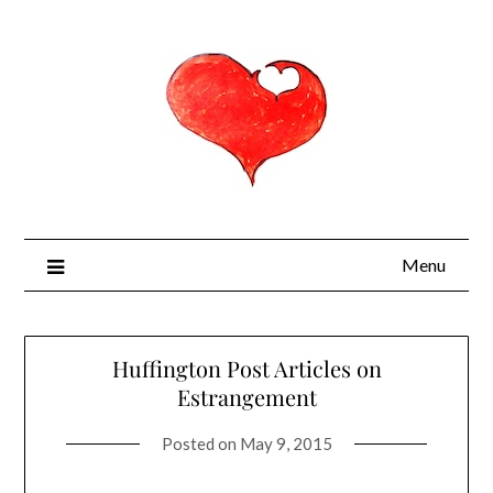
Menu
Huffington Post Articles on
Estrangement
Posted on
May 9, 2015