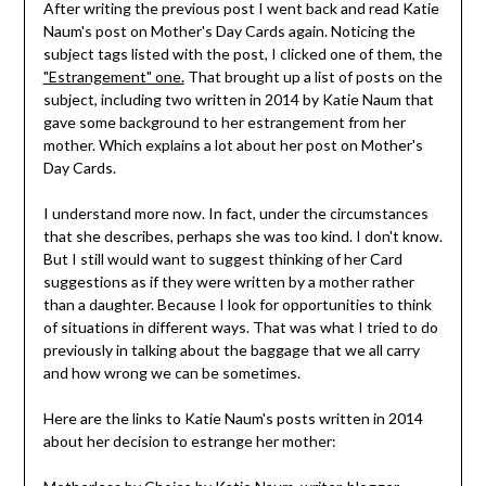
After writing the previous post I went back and read Katie
Naum's post on Mother's Day Cards again. Noticing the
subject tags listed with the post, I clicked one of them, the
"Estrangement" one.
That brought up a list of posts on the
subject, including two written in 2014 by Katie Naum that
gave some background to her estrangement from her
mother. Which explains a lot about her post on Mother's
Day Cards.
I understand more now. In fact, under the circumstances
that she describes, perhaps she was too kind. I don't know.
But I still would want to suggest thinking of her Card
suggestions as if they were written by a mother rather
than a daughter. Because I look for opportunities to think
of situations in different ways. That was what I tried to do
previously in talking about the baggage that we all carry
and how wrong we can be sometimes.
Here are the links to Katie Naum's posts written in 2014
about her decision to estrange her mother: