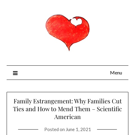
Menu
Family Estrangement: Why Families Cut
Ties and How to Mend Them – Scientific
American
Posted on
June 1, 2021