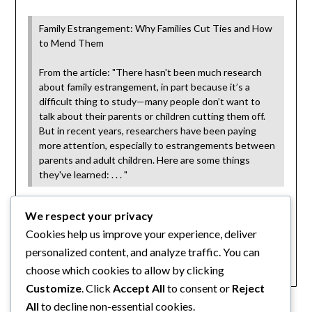
Family Estrangement: Why Families Cut Ties and How
to Mend Them
From the article: "There hasn't been much research
about family estrangement, in part because it’s a
difficult thing to study—many people don’t want to
talk about their parents or children cutting them off.
But in recent years, researchers have been paying
more attention, especially to estrangements between
parents and adult children. Here are some things
they've learned: . . . "
via
www.scientificamerican.com
We respect your privacy
Cookies help us improve your experience, deliver
Category:
personalized content, and analyze traffic. You can
Articles
choose which cookies to allow by clicking
Customize
. Click
Accept All
to consent or
Reject
All
to decline non-essential cookies.