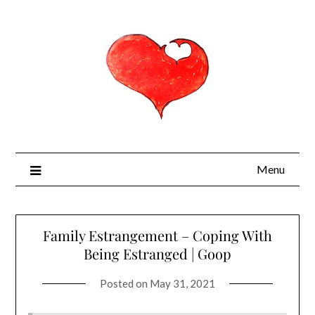
Menu
Family Estrangement – Coping With
Being Estranged | Goop
Posted on
May 31, 2021