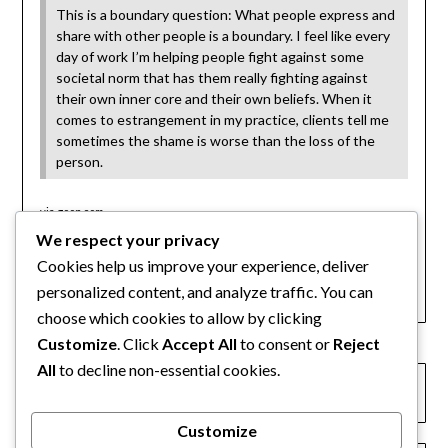
This is a boundary question: What people express and
share with other people is a boundary. I feel like every
day of work I’m helping people fight against some
societal norm that has them really fighting against
their own inner core and their own beliefs. When it
comes to estrangement in my practice, clients tell me
sometimes the shame is worse than the loss of the
person.
via
goop.com
We respect your privacy
Category:
Cookies help us improve your experience, deliver
Articles
personalized content, and analyze traffic. You can
choose which cookies to allow by clicking
Customize
. Click
Accept All
to consent or
Reject
All
to decline non-essential cookies.
← The Atlantic: Joshua Coleman article on family
estrangements
Customize