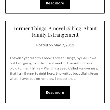
Read more
Former Things: A novel & blog. About
Family Estrangement
Posted on
May 9, 2011
I haven't yet read this book, Former Things, by Gail Lowe
but I am going to order it and read it. The author has a
blog, Former Things – Planting a Seed Called Forgiveness,
that I am linking to right here. She writes beautifully. From
what I have read on her blog, I expect that…
Read more