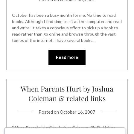
October has been a busy month for me. No time to read
books. Although I find time to sit at the computer and read
and write. It takes a conscious effort to pick up a book to
read rather than go online and browse through the vast
tomes of the internet. I have several books…
Read more
When Parents Hurt by Joshua
Coleman & related links
Posted on
October 16, 2007
"When Parents Hurt" by Joshua Coleman, Ph. D.. Link to
listing page on Amazon. ~ When things go wrong even