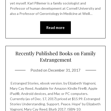
yet myself. Karl Pillemer is a family sociologist and
Professor of human development at Cornell University and
also a Professor of Gerontology in Medicine at Weill…
Read more
Recently Published Books on Family
Estrangement
Posted on
December 31, 2017
Estranged Stories, ebook version. by Elizabeth Vagnoni,
Mary Cay Reed. Available for Amazon Kindle Fire®, Apple
iPad®, Android devices, and Mac or PC computers.
Currently (as of Dec. 17, 2017) priced at $15.99. Estranged
Stories Understanding. Support. Peace. Hope” by Elizabeth
Vagnoni, Mary Cay Reed. Blurb 2017. ISBN-10: