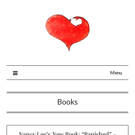
Menu
Books
Nancy Lee’s New Book: “Banished” –