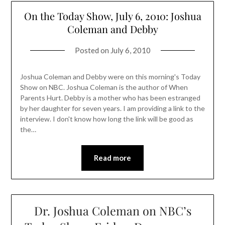
On the Today Show, July 6, 2010: Joshua
Coleman and Debby
Posted on
July 6, 2010
Joshua Coleman and Debby were on this morning's Today
Show on NBC. Joshua Coleman is the author of When
Parents Hurt. Debby is a mother who has been estranged
by her daughter for seven years. I am providing a link to the
interview. I don't know how long the link will be good as
the…
Read more
Dr. Joshua Coleman on NBC’s