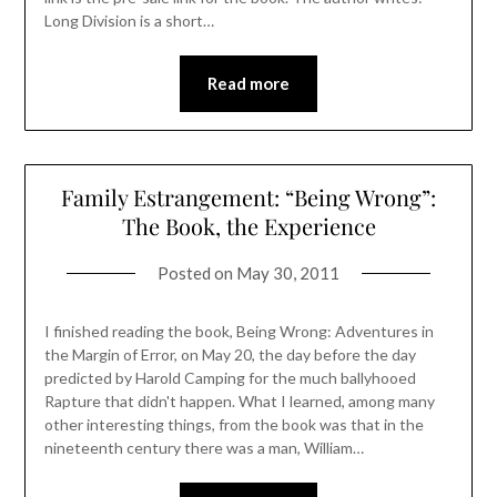
Long Division is a short…
Read more
Family Estrangement: “Being Wrong”:
The Book, the Experience
Posted on
May 30, 2011
I finished reading the book, Being Wrong: Adventures in
the Margin of Error, on May 20, the day before the day
predicted by Harold Camping for the much ballyhooed
Rapture that didn't happen. What I learned, among many
other interesting things, from the book was that in the
nineteenth century there was a man, William…