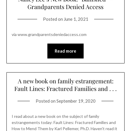
Grandparents Denied Access
Posted on
June 1, 2021
via www.grandparentsdeniedaccess.com
Read more
A new book on family estrangement:
Fault Lines: Fractured Families and . . .
Posted on
September 19, 2020
I read about a new book on the subject of family
estrangements today: Fault Lines: Fractured Families and
How to Mend Them by Karl Pellemer, Ph.D. Haven't read it