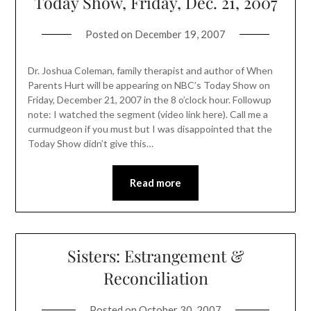
Today Show, Friday, Dec. 21, 2007
Posted on
December 19, 2007
Dr. Joshua Coleman, family therapist and author of When
Parents Hurt will be appearing on NBC’s Today Show on
Friday, December 21, 2007 in the 8 o’clock hour. Followup
note: I watched the segment (video link here). Call me a
curmudgeon if you must but I was disappointed that the
Today Show didn’t give this…
Read more
Sisters: Estrangement &
Reconciliation
Posted on
October 30, 2007