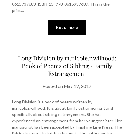
0615937683, ISBN-13: 978-0615937687. This is the
print…
Read more
Long Division by m.nicole.r.wilhood:
Book of Poems of Sibling / Family
Estrangement
Posted on
May 19, 2017
Long Division is a book of poetry written by
m.nicole.r.wilhood. It is about family estrangement and
specifically about sibling estrangement. She has
experienced an estrangement from her younger sister. Her
manuscript has been accepted by Finishing Line Press. The
link is the pre-sale link for the book. The author writes: